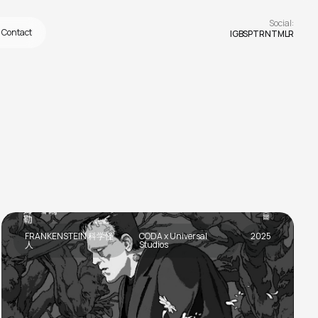
Social:
Contact
IG
BS
PTRN
TMLR
FRANKENSTEIN 科学怪
CODA x Universal
2025
人
Studios