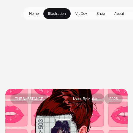
Home
Illustration
Vis Dev
Shop
About
THE SUBSTANCE
Made By Mutant
2025