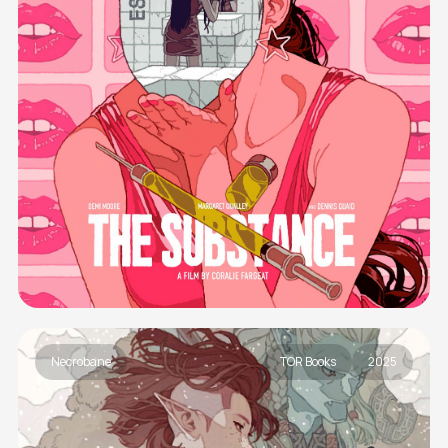
Necrobane
TOR Books
2025