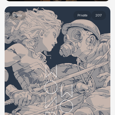
Diana
Private
2017