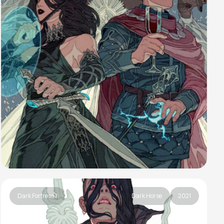
Dark Fortress 1
Dark Horse
2021