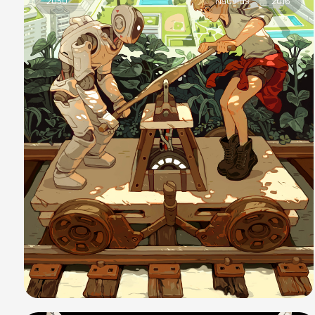
2050
Nautilus
2016