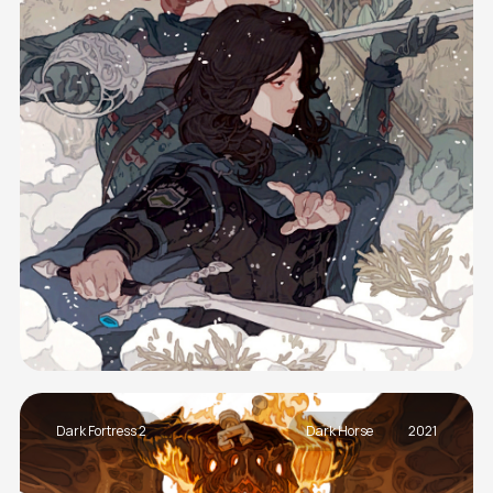
Dark Fortress 2
Dark Horse
2021