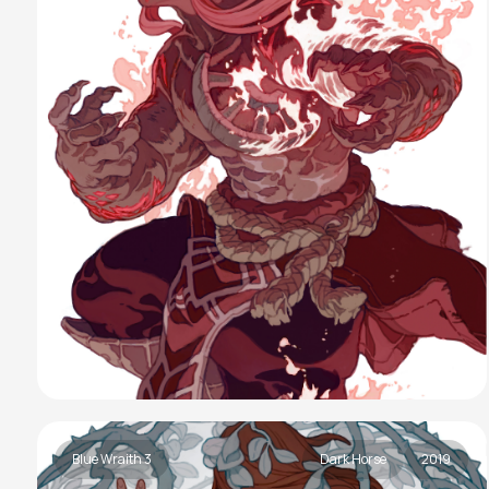
Blue Wraith 3
Dark Horse
2019