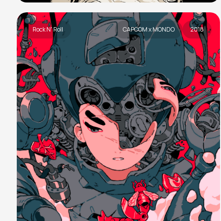
Rock N' Roll
CAPCOM x MONDO
2018