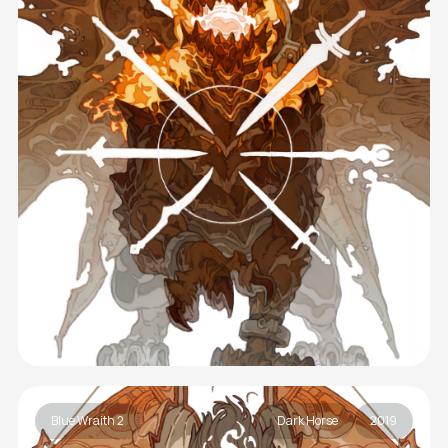
Blue Wraith 2
Dark Horse
2019