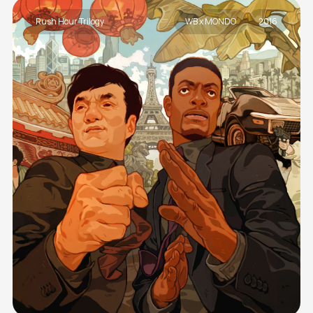
Rush Hour Trilogy
WB x MONDO
2016