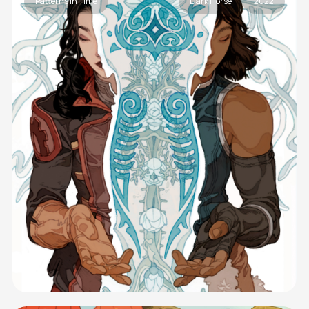
Patterns In Time
Dark Horse
2022