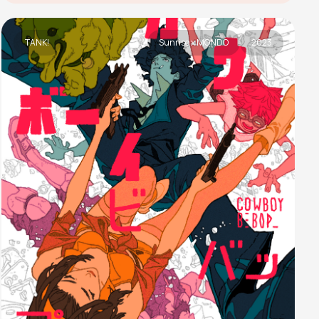
TANK!
Sunrise x MONDO
2023