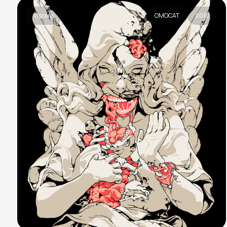
Viscera
OMOCAT
2016