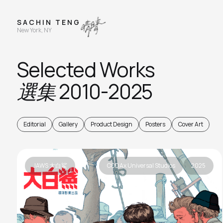
S A C H I N T E N G
New York, NY
Selected Works
選集
2010-2025
Editorial
Gallery
Product Design
Posters
Cover Art
JAWS 大白鯊
CODAx Universal Studios
2025