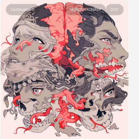
Castlevania III
MONDO x KONAMI
2017