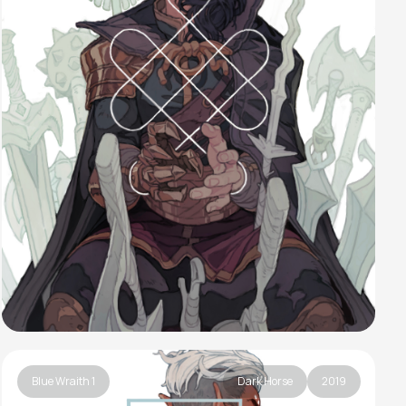
Blue Wraith 1
Dark Horse
2019