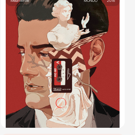
Meanwhile
MONDO
2018