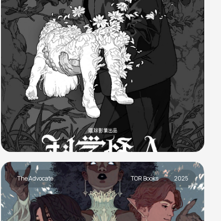
The Advocate
TOR Books
2025