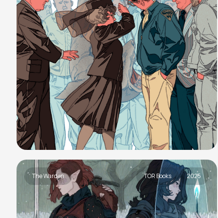
The Warden
TOR Books
2025