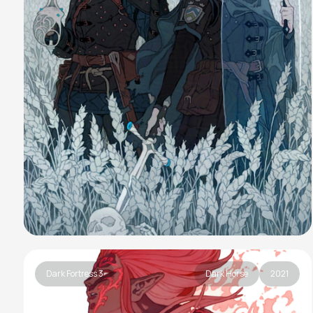
Dark Fortress 3
Dark Horse
2021