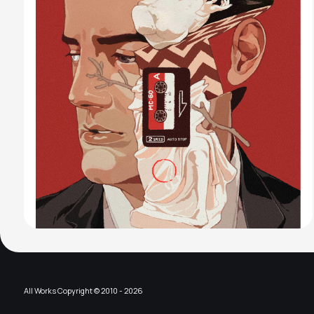
All Works Copyright © 2010 - 2026