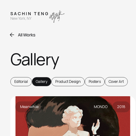
S A C H I N T E N G
New York, NY
All Works
Gallery
Editorial
Gallery
Product Design
Posters
Cover Art
Meanwhile
MONDO
2018