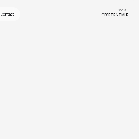
Social:
Contact
IG
BS
PTRN
TMLR