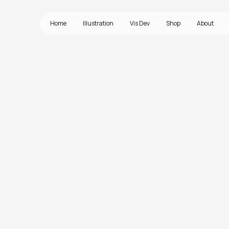
Home
Illustration
Vis Dev
Shop
About