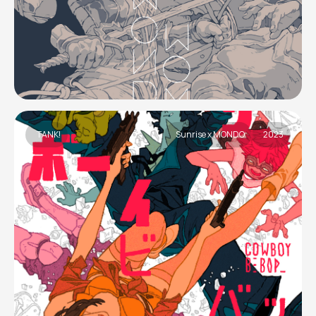
TANK!
Sunrise x MONDO
2023