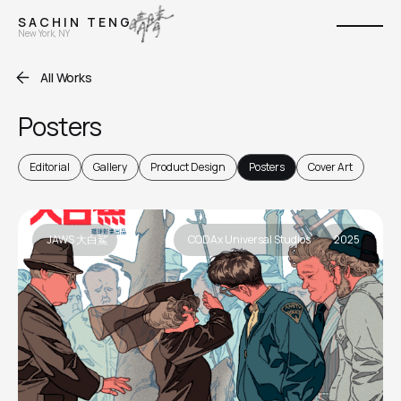
S A C H I N T E N G
New York, NY
All Works
Posters
Editorial
Gallery
Product Design
Posters
Cover Art
JAWS 大白鯊
CODAx Universal Studios
2025