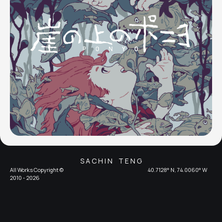
S A C H I N T E N G
All Works Copyright ©
40.7128° N, 74.0060° W
2010 - 2026