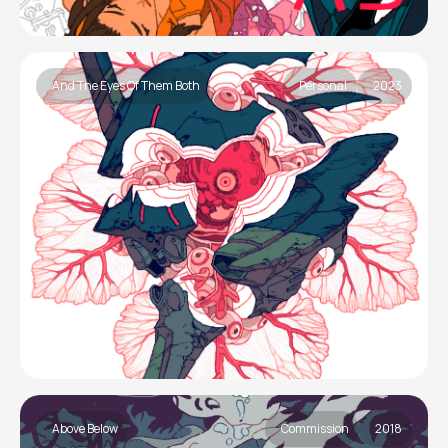
And The Eyes Of Them Both
Personal
2023
Above Below
Commission
2018