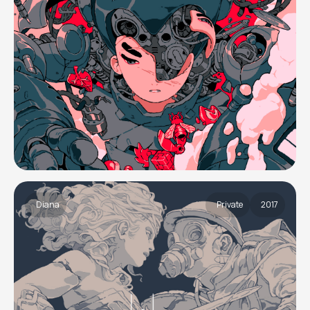
Diana
Private
2017