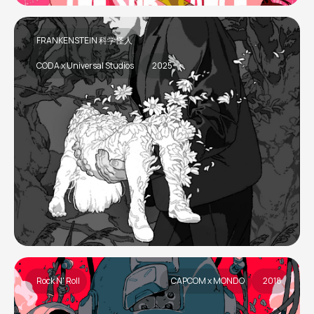
FRANKENSTEIN 科学怪人
CODA x Universal Studios
2025
Rock N' Roll
CAPCOM x MONDO
2018