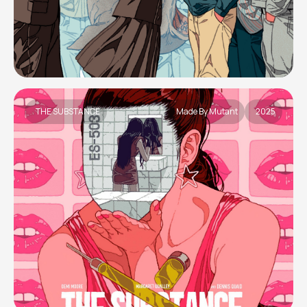
THE SUBSTANCE
Made By Mutant
2025