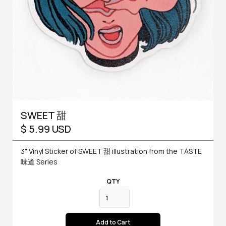
SWEET 甜
$ 5.99 USD
3" Vinyl Sticker of SWEET 甜 illustration from the TASTE
味道 Series
QTY