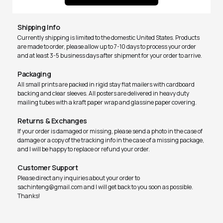
Shipping Info
Currently shipping is limited to the domestic United States. Products
are made to order, please allow up to 7-10 days to process your order
and at least 3-5 business days after shipment for your order to arrive.
Packaging
All small prints are packed in rigid stay flat mailers with cardboard
backing and clear sleeves. All posters are delivered in heavy duty
mailing tubes with a kraft paper wrap and glassine paper covering.
Returns & Exchanges
If your order is damaged or missing, please send a photo in the case of
damage or a copy of the tracking info in the case of a missing package,
and I will be happy to replace or refund your order.
Customer Support
Please direct any inquiries about your order to
sachinteng@gmail.com and I will get back to you soon as possible.
Thanks!