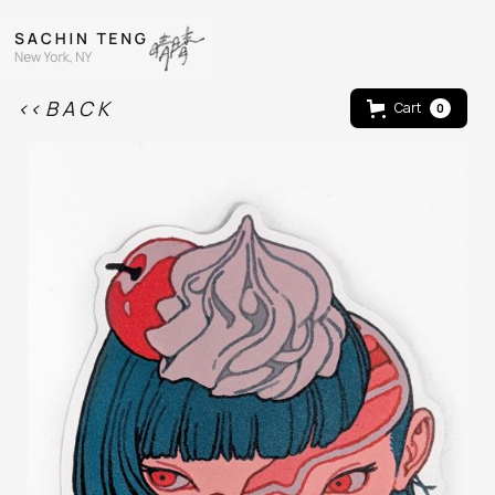
<< B A C K
Cart
0