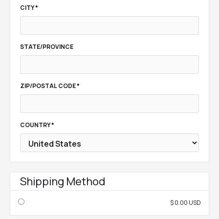
CITY *
STATE/PROVINCE
ZIP/POSTAL CODE *
COUNTRY *
Shipping Method
$ 0.00 USD