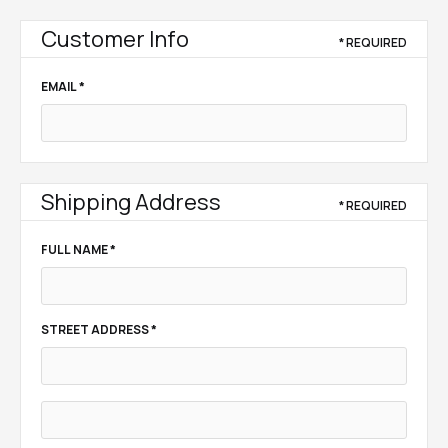
Customer Info
* REQUIRED
EMAIL *
Shipping Address
* REQUIRED
FULL NAME *
STREET ADDRESS *