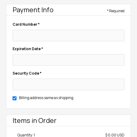
Payment Info
* Required
Card Number *
Expiration Date *
Security Code *
Billing address same as shipping
Items in Order
Quantity: 
1
$ 0.00 USD