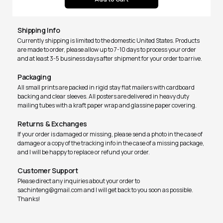
Shipping Info
Currently shipping is limited to the domestic United States. Products
are made to order, please allow up to 7-10 days to process your order
and at least 3-5 business days after shipment for your order to arrive.
Packaging
All small prints are packed in rigid stay flat mailers with cardboard
backing and clear sleeves. All posters are delivered in heavy duty
mailing tubes with a kraft paper wrap and glassine paper covering.
Returns & Exchanges
If your order is damaged or missing, please send a photo in the case of
damage or a copy of the tracking info in the case of a missing package,
and I will be happy to replace or refund your order.
Customer Support
Please direct any inquiries about your order to
sachinteng@gmail.com and I will get back to you soon as possible.
Thanks!