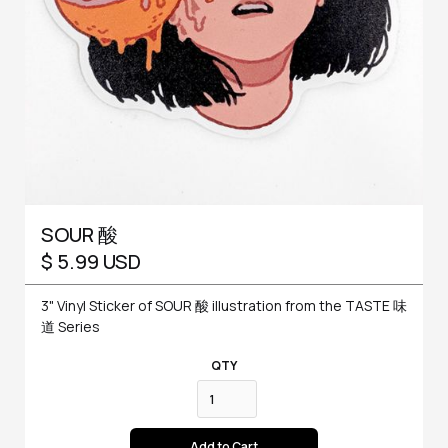
SOUR 酸
$ 5.99 USD
3" Vinyl Sticker of SOUR 酸 illustration from the TASTE 味
道 Series
QTY