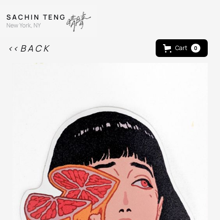
<< B A C K
Cart
0