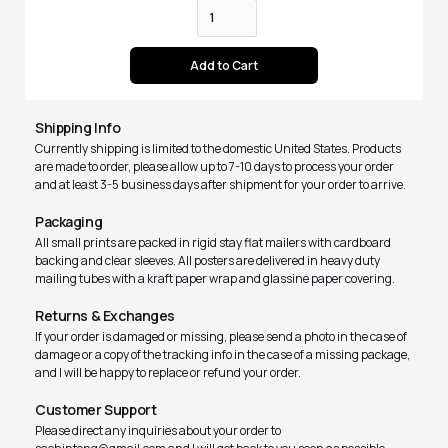
Shipping Info
Currently shipping is limited to the domestic United States. Products
are made to order, please allow up to 7-10 days to process your order
and at least 3-5 business days after shipment for your order to arrive.
Packaging
All small prints are packed in rigid stay flat mailers with cardboard
backing and clear sleeves. All posters are delivered in heavy duty
mailing tubes with a kraft paper wrap and glassine paper covering.
Returns & Exchanges
If your order is damaged or missing, please send a photo in the case of
damage or a copy of the tracking info in the case of a missing package,
and I will be happy to replace or refund your order.
Customer Support
Please direct any inquiries about your order to