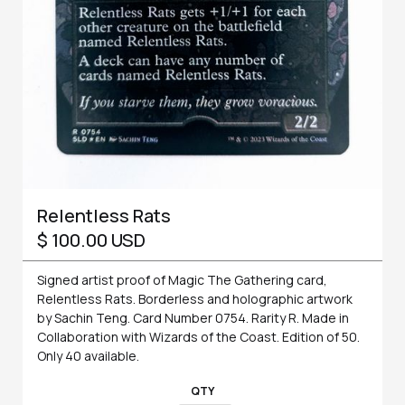
Relentless Rats
$ 100.00 USD
Signed artist proof of Magic The Gathering card,
Relentless Rats. Borderless and holographic artwork
by Sachin Teng. Card Number 0754. Rarity R. Made in
Collaboration with Wizards of the Coast. Edition of 50.
Only 40 available.
QTY