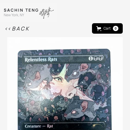
<< B A C K
Cart
0