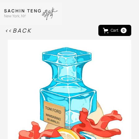
<< B A C K
Cart
0