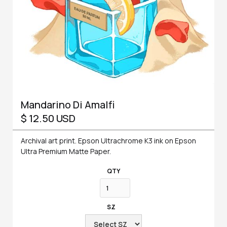
Mandarino Di Amalfi
$ 12.50 USD
Archival art print. Epson Ultrachrome K3 ink on Epson
Ultra Premium Matte Paper.
QTY
SZ