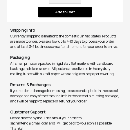
Shipping Info
Currently shipping is limited to the domestic United States. Products
are made to order, please allow up to 7-10 days to process your order
and at least 3-5 business days after shipment for your order to arrive.
Packaging
All small prints are packed in rigid stay flat mailers with cardboard
backing and clear sleeves. All posters are delivered in heavy duty
mailing tubes with a kraft paper wrap and glassine paper covering.
Returns & Exchanges
If your order is damaged or missing, please send a photo in the case of
damage or a copy of the tracking info in the case of a missing package,
and I will be happy to replace or refund your order.
Customer Support
Please direct any inquiries about your order to
sachinteng@gmail.com and I will get back to you soon as possible.
Thanks!