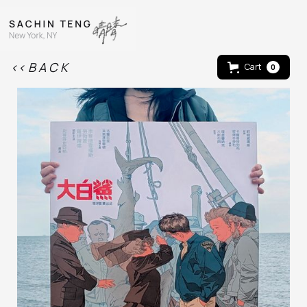
<< B A C K
Cart
0