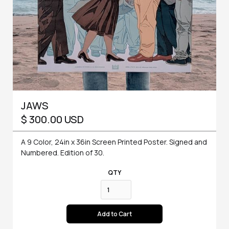
JAWS
$ 300.00 USD
A 9 Color, 24in x 36in Screen Printed Poster. Signed and
Numbered. Edition of 30.
QTY