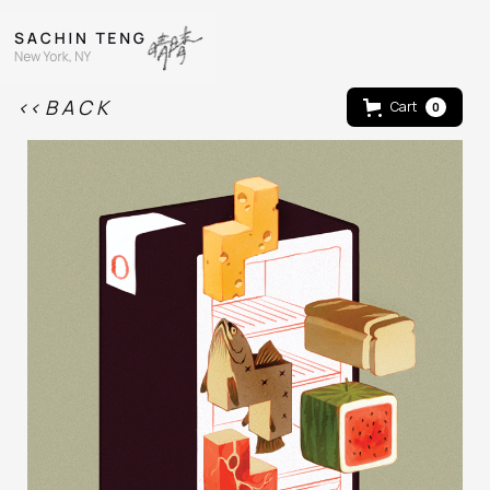
<< B A C K
Cart
0