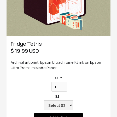
Fridge Tetris
$ 19.99 USD
Archival art print. Epson Ultrachrome K3 ink on Epson
Ultra Premium Matte Paper.
QTY
SZ