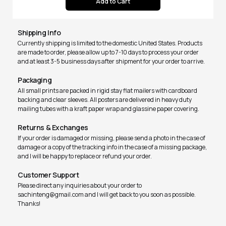
Shipping Info
Currently shipping is limited to the domestic United States. Products
are made to order, please allow up to 7-10 days to process your order
and at least 3-5 business days after shipment for your order to arrive.
Packaging
All small prints are packed in rigid stay flat mailers with cardboard
backing and clear sleeves. All posters are delivered in heavy duty
mailing tubes with a kraft paper wrap and glassine paper covering.
Returns & Exchanges
If your order is damaged or missing, please send a photo in the case of
damage or a copy of the tracking info in the case of a missing package,
and I will be happy to replace or refund your order.
Customer Support
Please direct any inquiries about your order to
sachinteng@gmail.com and I will get back to you soon as possible.
Thanks!