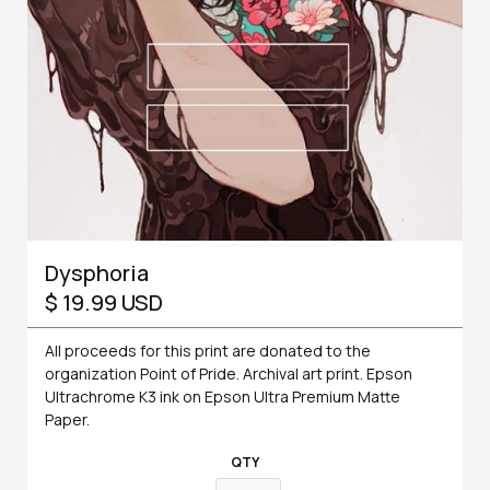
Dysphoria
$ 19.99 USD
All proceeds for this print are donated to the
organization Point of Pride. Archival art print. Epson
Ultrachrome K3 ink on Epson Ultra Premium Matte
Paper.
QTY