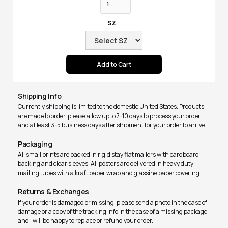
SZ
Shipping Info
Currently shipping is limited to the domestic United States. Products
are made to order, please allow up to 7-10 days to process your order
and at least 3-5 business days after shipment for your order to arrive.
Packaging
All small prints are packed in rigid stay flat mailers with cardboard
backing and clear sleeves. All posters are delivered in heavy duty
mailing tubes with a kraft paper wrap and glassine paper covering.
Returns & Exchanges
If your order is damaged or missing, please send a photo in the case of
damage or a copy of the tracking info in the case of a missing package,
and I will be happy to replace or refund your order.