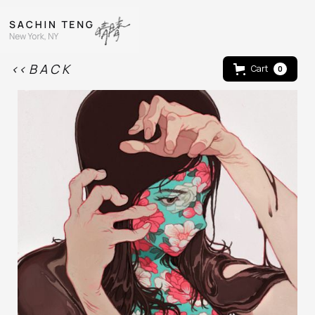
<< B A C K
Cart
0