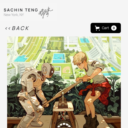
<< B A C K
Cart
0