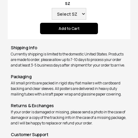
SZ
Shipping Info
Currently shipping is limited to the domestic United States. Products
are made to order, please allow up to 7-10 days to process your order
and at least 3-5 business days after shipment for your order to arrive.
Packaging
All small prints are packed in rigid stay flat mailers with cardboard
backing and clear sleeves. All posters are delivered in heavy duty
mailing tubes with a kraft paper wrap and glassine paper covering.
Returns & Exchanges
If your order is damaged or missing, please send a photo in the case of
damage or a copy of the tracking info in the case of a missing package,
and I will be happy to replace or refund your order.
Customer Support