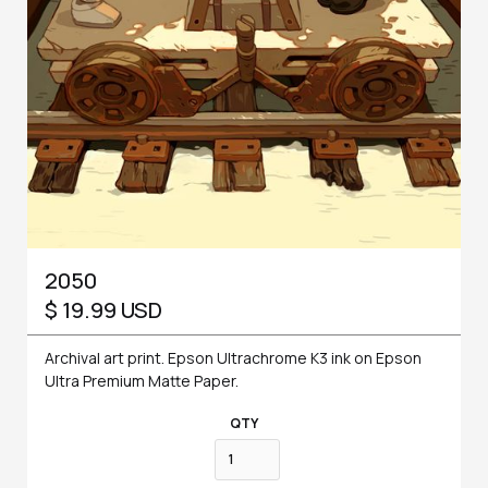
2050
$ 19.99 USD
Archival art print. Epson Ultrachrome K3 ink on Epson
Ultra Premium Matte Paper.
QTY