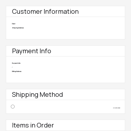
Customer Information
Email
Shipping Address
Payment Info
Payment Info
/
Billing Address
Shipping Method
$ 0.00 USD
Items in Order